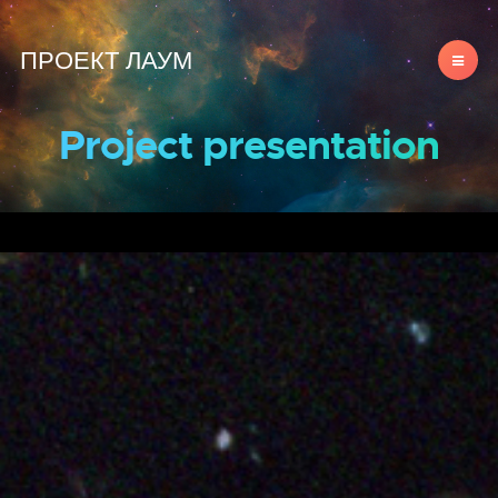
ПРОЕКТ ЛАУМ
Project presentation