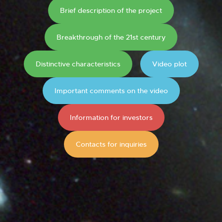
Brief description of the project
Breakthrough of the 21st century
Distinctive characteristics
Video plot
Important comments on the video
Information for investors
Contacts for inquiries