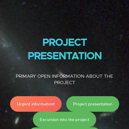
PROJECT
PRESENTATION
PRIMARY OPEN INFORMATION ABOUT THE
PROJECT
Urgent information!
Project presentation
Excursion into the project